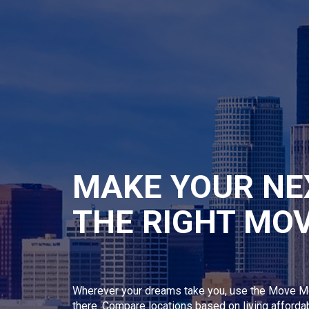
MAKE YOUR NE
THE RIGHT MO
Wherever your dreams take you, use the Move M
there. Compare locations based on living afforda