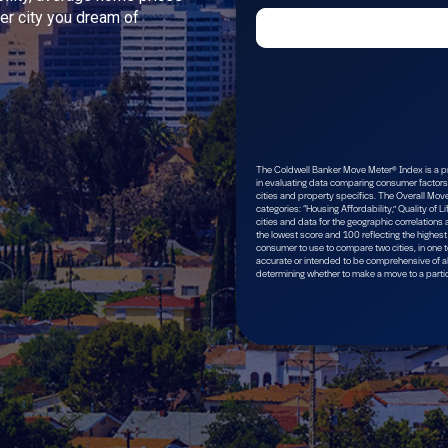
ver city you dream of