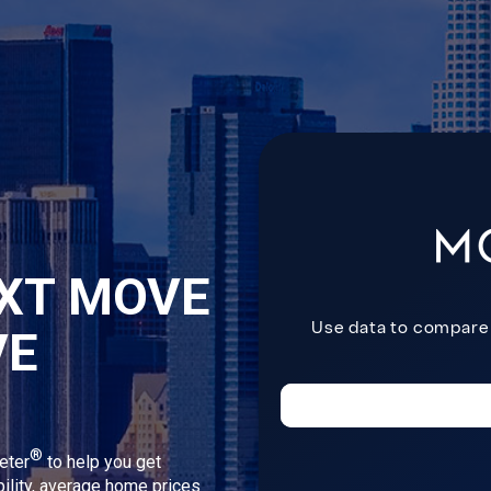
XT MOVE
VE
®
eter
to help you get
bility, average home prices