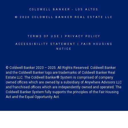
COLDWELL BANKER
- LOS ALTOS
© 2026 COLDWELL BANKER REAL ESTATE LLC
TERMS OF USE
|
PRIVACY POLICY
ACCESSIBILITY STATEMENT
|
FAIR HOUSING
NOTICE
© Coldwell Banker 2023 – 2025. All Rights Reserved. Coldwell Banker
and the Coldwell Banker logo are trademarks of Coldwell Banker Real
Estate LLC. The Coldwell Banker® System is comprised of company
owned offices which are owned by a subsidiary of Anywhere Advisors LLC
and franchised offices which are independently owned and operated. The
Coldwell Banker System fully supports the principles of the Fair Housing
Act and the Equal Opportunity Act.