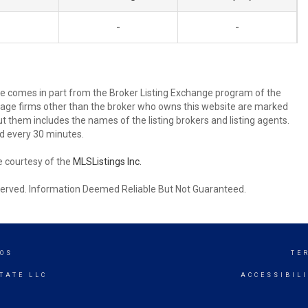
-
-
site comes in part from the Broker Listing Exchange program of the
rage firms other than the broker who owns this website are marked
 them includes the names of the listing brokers and listing agents.
d every 30 minutes.
e courtesy of the
MLSListings Inc.
reserved. Information Deemed Reliable But Not Guaranteed.
TOS
TE
TATE LLC
ACCESSIBIL