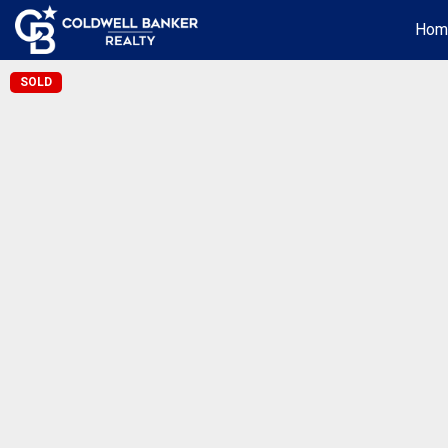
Hom
SOLD