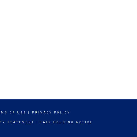
RMS OF USE
|
PRIVACY POLICY
ITY STATEMENT
|
FAIR HOUSING NOTICE