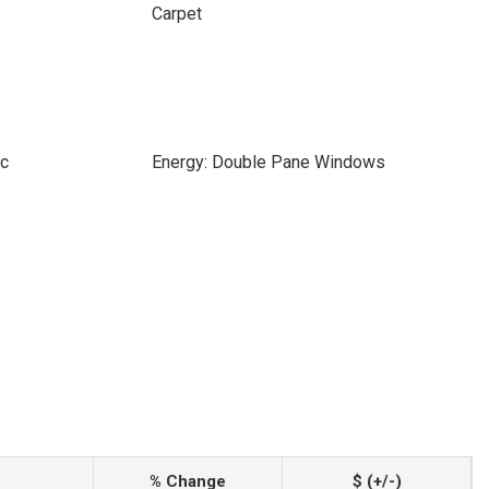
Carpet
ic
Energy: Double Pane Windows
% Change
$ (+/-)