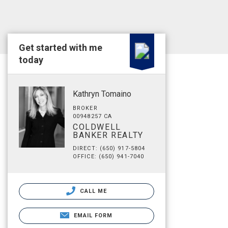
Get started with me
today
Kathryn Tomaino
BROKER
00948257 CA
COLDWELL
BANKER REALTY
DIRECT: (650) 917-5804
OFFICE: (650) 941-7040
CALL ME
EMAIL FORM