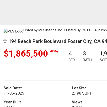
Listed by MLSlistings Inc. / Listed By: Yi-Tzu "Autum
194 Beach Park Boulevard Foster City, CA 9
$1,865,500
(USD)
4
3
1,
BED
BATH
SQF
Sold Date:
Lot Size
11/06/2025
2,198 SQFT
Year Built
Views