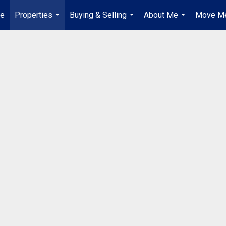
e
Properties
Buying & Selling
About Me
Move Me
...
...
...