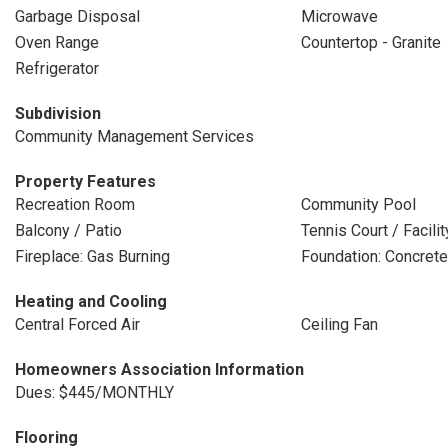
Garbage Disposal
Microwave
Oven Range
Countertop - Granite
Refrigerator
Subdivision
Community Management Services
Property Features
Recreation Room
Community Pool
Balcony / Patio
Tennis Court / Facilit
Fireplace: Gas Burning
Foundation: Concrete
Heating and Cooling
Central Forced Air
Ceiling Fan
Homeowners Association Information
Dues: $445/MONTHLY
Flooring