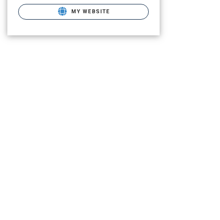
MY WEBSITE