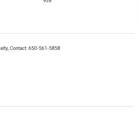
938
alty, Contact: 650-561-5858