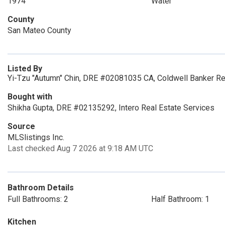
1974
Water
County
San Mateo County
Listed By
Yi-Tzu "Autumn" Chin, DRE #02081035 CA, Coldwell Banker Re
Bought with
Shikha Gupta, DRE #02135292, Intero Real Estate Services
Source
MLSlistings Inc.
Last checked Aug 7 2026 at 9:18 AM UTC
Bathroom Details
Full Bathrooms: 2
Half Bathroom: 1
Kitchen