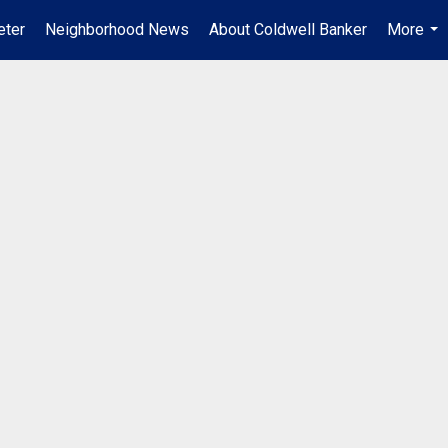
ter
Neighborhood News
About Coldwell Banker
More
...