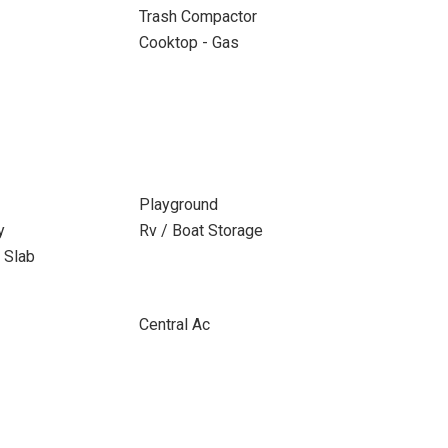
Trash Compactor
Cooktop - Gas
Playground
y
Rv / Boat Storage
 Slab
Central Ac