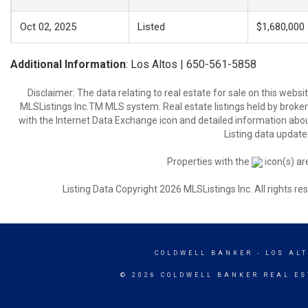
Oct 02, 2025
Listed
$1,680,000
Additional Information
: Los Altos | 650-561-5858
Disclaimer: The data relating to real estate for sale on this web
MLSListings Inc.TM MLS system. Real estate listings held by broke
with the Internet Data Exchange icon and detailed information about
Listing data update
Properties with the
icon(s) ar
Listing Data Copyright 2026 MLSListings Inc. All rights 
COLDWELL BANKER
- LOS AL
© 2026 COLDWELL BANKER REAL ES