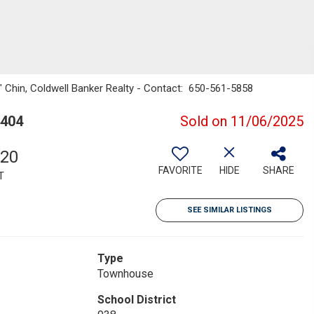
n" Chin, Coldwell Banker Realty - Contact: 650-561-5858
4404
Sold on 11/06/2025
920
FAVORITE
HIDE
SHARE
T
SEE SIMILAR LISTINGS
Type
Townhouse
School District