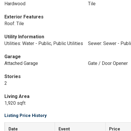
Hardwood
Tile
Exterior Features
Roof: Tile
Utility Information
Utilities: Water - Public, Public Utilities
Sewer: Sewer - Publ
Garage
Attached Garage
Gate / Door Opener
Stories
2
Living Area
1,920 sqft
Listing Price History
Date
Event
Price